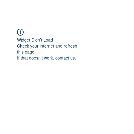
Widget Didn’t Load
Check your internet and refresh
this page.
If that doesn’t work, contact us.
Impressum
Datenschutzerklärung